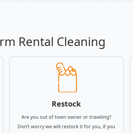
erm Rental Cleaning
Restock
Are you out of town owner or traveling?
Don’t worry we will restock it for you, if you