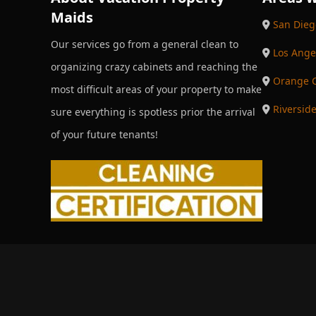
Maids
San Dieg
Our services go from a general clean to
Los Ange
organizing crazy cabinets and reaching the
Orange 
most difficult areas of your property to make
Riversid
sure everything is spotless prior the arrival
of your future tenants!