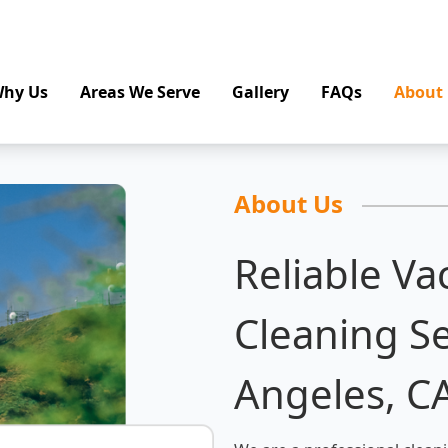
hy Us
Areas We Serve
Gallery
FAQs
About
About Us
Reliable Va
Cleaning Se
Angeles, C