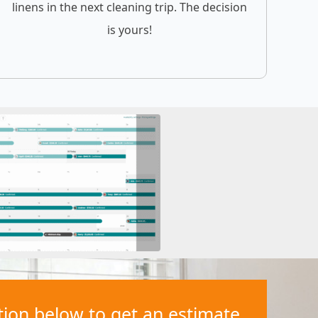
linens in the next cleaning trip. The decision
is yours!
ation below to get an estimate