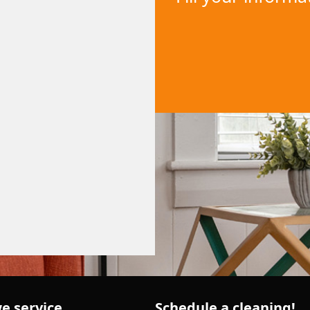
e service
Schedule a cleaning!