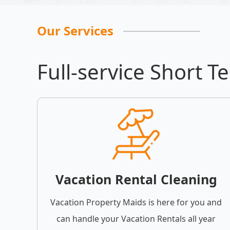
Our Services
Full-service Short T
Vacation Rental Cleaning
Vacation Property Maids is here for you and
can handle your Vacation Rentals all year