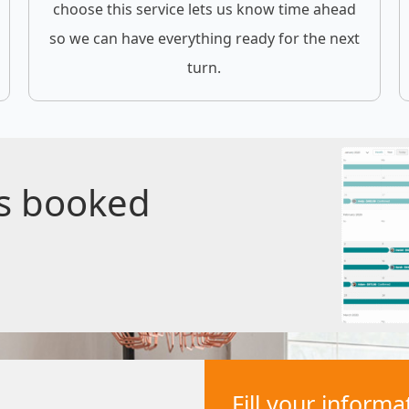
choose this service lets us know time ahead
so we can have everything ready for the next
turn.
gs booked
Fill your inform