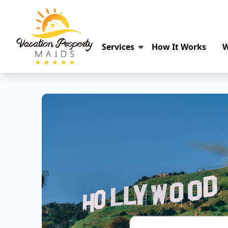
Services
How It Works
W