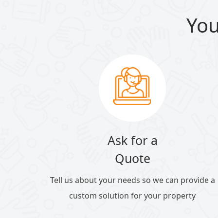
You
Ask for a
Quote
Tell us about your needs so we can provide a
custom solution for your property