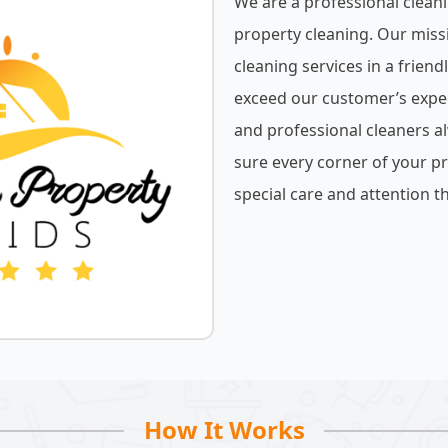
We are a professional cleani
property cleaning. Our miss
cleaning services in a friend
exceed our customer’s expe
and professional cleaners a
sure every corner of your pr
special care and attention th
How It Works