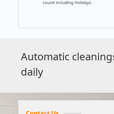
round including Holidays.
Automatic cleanin
daily
Contact Us