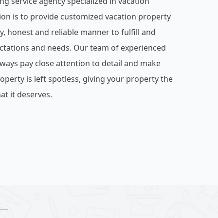
ng service agency specialized in vacation
ion is to provide customized vacation property
ly, honest and reliable manner to fulfill and
ctations and needs. Our team of experienced
lways pay close attention to detail and make
operty is left spotless, giving your property the
at it deserves.