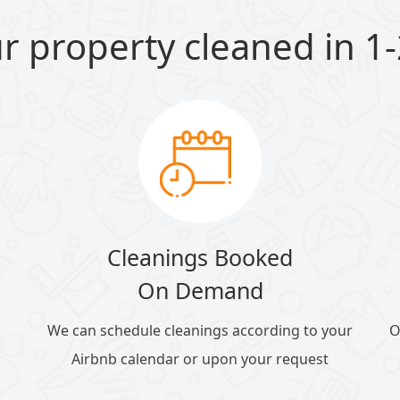
r property cleaned in 1-
Cleanings Booked
On Demand
We can schedule cleanings according to your
O
Airbnb calendar or upon your request