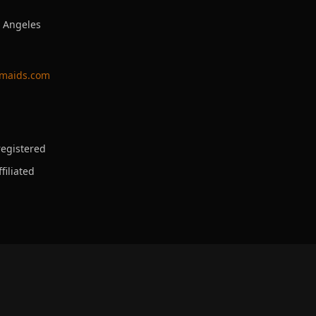
s Angeles
ymaids.com
egistered
filiated