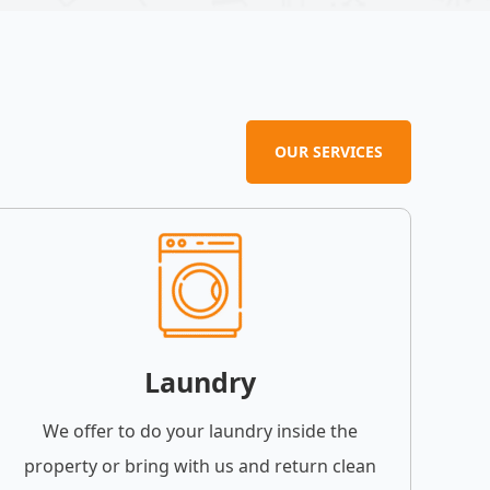
OUR SERVICES
Laundry
We offer to do your laundry inside the
property or bring with us and return clean