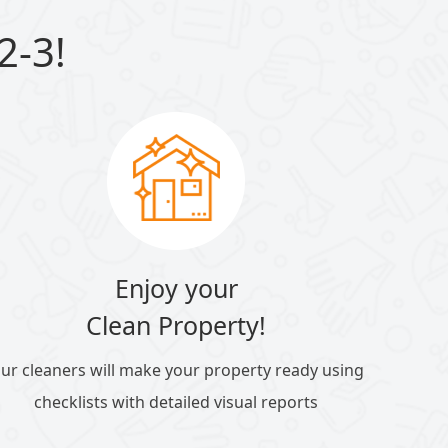
2-3!
Enjoy your
Clean Property!
ur cleaners will make your property ready using
checklists with detailed visual reports