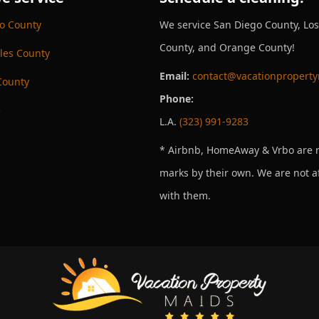
o County
We service San Diego County, Lo
County, and Orange County!
les County
Email:
contact@vacationpropert
County
Phone:
e
L.A.
(323) 991-9283
* Airbnb, HomeAway & Vrbo are r
marks by their own. We are not af
with them.