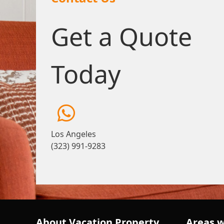
Get a Quote
Today
Los Angeles
(323) 991-9283
About Vacation Property
Areas w