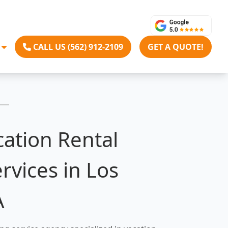
CALL US (562) 912-2109
GET A QUOTE!
cation Rental
rvices in Los
A