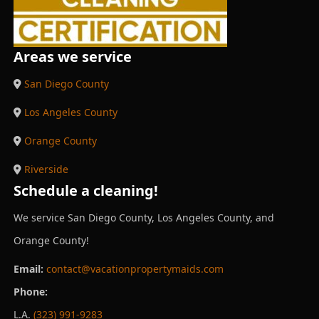
Areas we service
San Diego County
Los Angeles County
Orange County
Riverside
Schedule a cleaning!
We service San Diego County, Los Angeles County, and
Orange County!
Email:
contact@vacationpropertymaids.com
Phone:
L.A.
(323) 991-9283