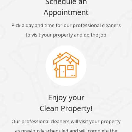
Schedule an
Appointment
Pick a day and time for our professional cleaners
to visit your property and do the job
Enjoy your
Clean Property!
Our professional cleaners will visit your property
as previously scheduled and will complete the