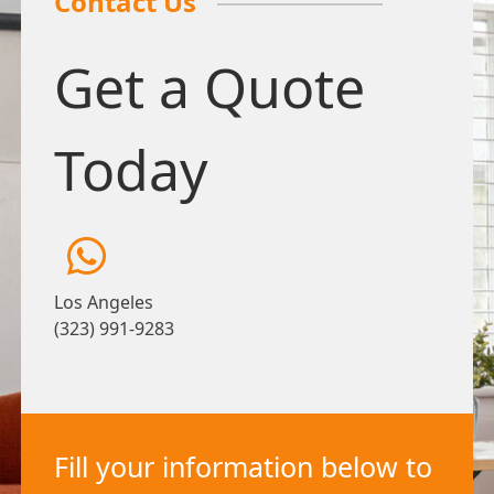
Contact Us
Get a Quote
Today
Los Angeles
(323) 991-9283
Fill your information below to