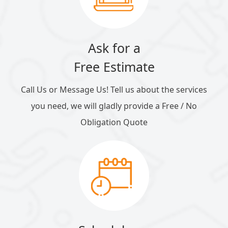
Ask for a
Free Estimate
Call Us or Message Us! Tell us about the services
you need, we will gladly provide a Free / No
Obligation Quote