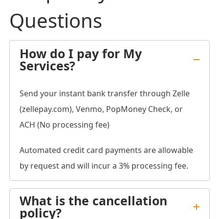
Questions
How do I pay for My
Services?
Send your instant bank transfer through Zelle
(zellepay.com), Venmo, PopMoney Check, or
ACH (No processing fee)
Automated credit card payments are allowable
by request and will incur a 3% processing fee.
What is the cancellation
policy?