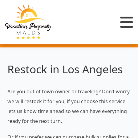
Restock in Los Angeles
Are you out of town owner or traveling? Don’t worry
we will restock it for you, if you choose this service
lets us know time ahead so we can have everything
ready for the next turn.
Or if you prefer we can purchase bulk supplies for a