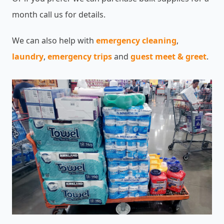
month call us for details.
We can also help with
emergency cleaning
,
laundry
,
emergency trips
and
guest meet & greet
.