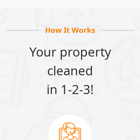
How It Works
Your property
cleaned
in 1-2-3!