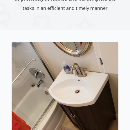
tasks in an efficient and timely manner