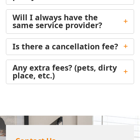
Will I always have the
same service provider?
Is there a cancellation fee?
Any extra fees? (pets, dirty
place, etc.)