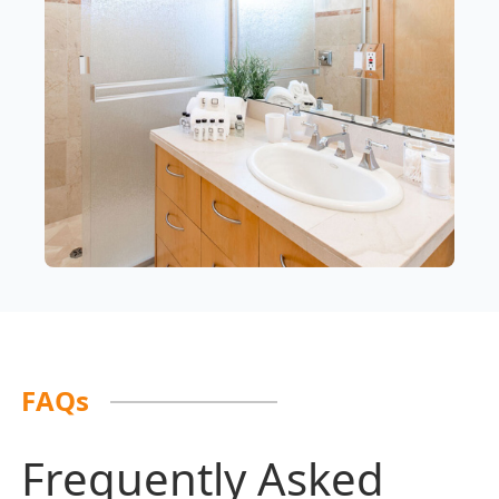
FAQs
Frequently Asked