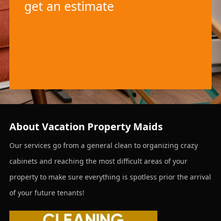
get an estimate
About Vacation Property Maids
Our services go from a general clean to organizing crazy
cabinets and reaching the most difficult areas of your
property to make sure everything is spotless prior the arrival
of your future tenants!