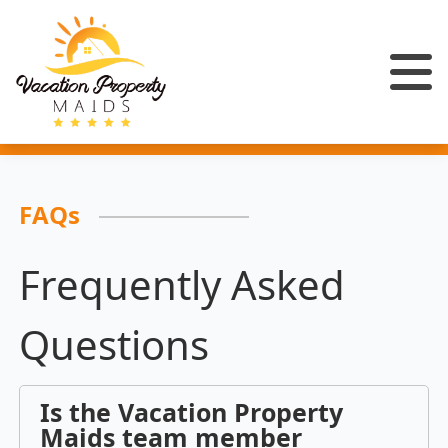
FAQs
Frequently Asked
Questions
Is the Vacation Property
Maids team member