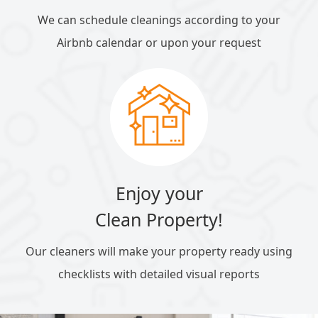
We can schedule cleanings according to your
Airbnb calendar or upon your request
Enjoy your
Clean Property!
Our cleaners will make your property ready using
checklists with detailed visual reports