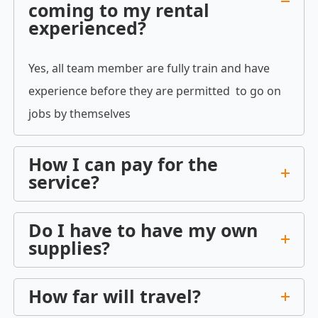
coming to my rental
experienced?
Yes, all team member are fully train and have
experience before they are permitted to go on
jobs by themselves
How I can pay for the
service?
Do I have to have my own
supplies?
How far will travel?