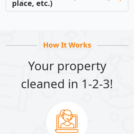
place, etc.)
How It Works
Your property
cleaned in 1-2-3!