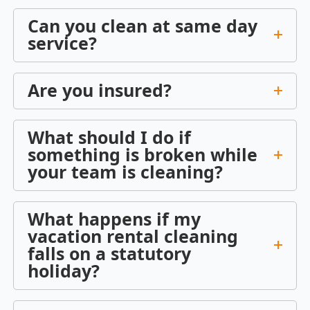
Can you clean at same day
service?
Are you insured?
What should I do if
something is broken while
your team is cleaning?
What happens if my
vacation rental cleaning
falls on a statutory
holiday?