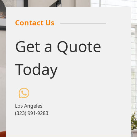
Contact Us
Get a Quote
Today
Los Angeles
(323) 991-9283