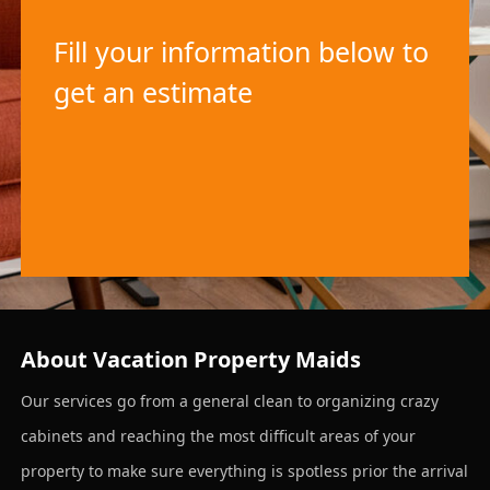
Fill your information below to
get an estimate
About Vacation Property Maids
Our services go from a general clean to organizing crazy
cabinets and reaching the most difficult areas of your
property to make sure everything is spotless prior the arrival