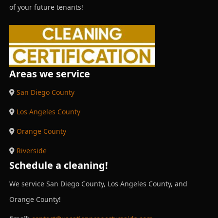
of your future tenants!
Areas we service
San Diego County
Los Angeles County
Orange County
Riverside
Schedule a cleaning!
We service San Diego County, Los Angeles County, and
Orange County!