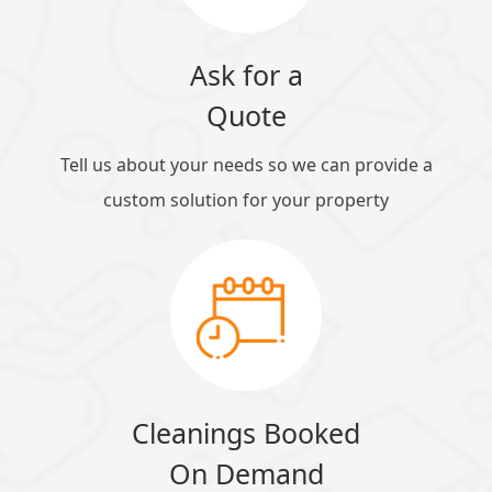
Ask for a
Quote
Tell us about your needs so we can provide a
custom solution for your property
Cleanings Booked
On Demand