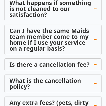
What happens if something
is not cleaned to our
satisfaction?
Can I have the same Maids
team member come to my
home if I use your service
on a regular basis?
Is there a cancellation fee?
What is the cancellation
policy?
Any extra fees? (pets, dirty