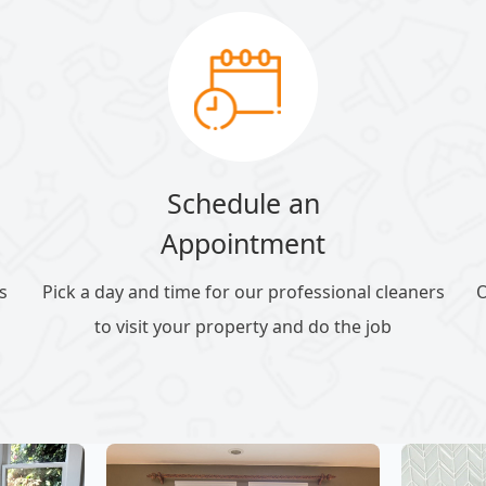
Schedule an
Appointment
s
Pick a day and time for our professional cleaners
O
to visit your property and do the job