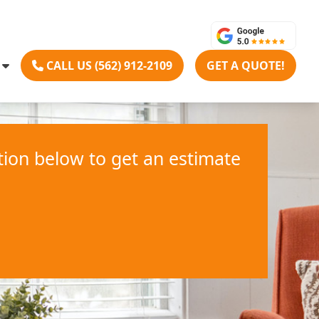
CALL US (562) 912-2109
GET A QUOTE!
ation below to get an estimate