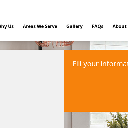
hy Us
Areas We Serve
Gallery
FAQs
About
Fill your inform