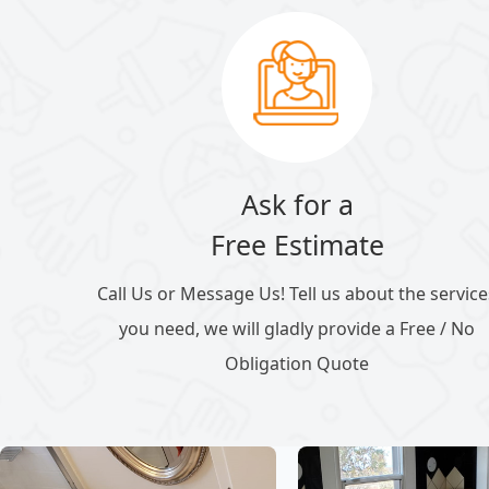
Ask for a
Free Estimate
Call Us or Message Us! Tell us about the service
you need, we will gladly provide a Free / No
Obligation Quote