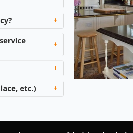
icy?
service
lace, etc.)