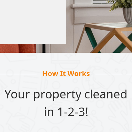
How It Works
Your property cleaned
in 1-2-3!