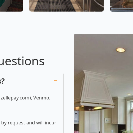
uestions
s?
 (zellepay.com), Venmo,
by request and will incur