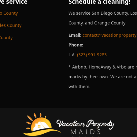
e service
Schedule a cleaning!
o County
We service San Diego County, Lo
County, and Orange County!
les County
Email:
contact@vacationpropert
County
Phone:
e
L.A.
(323) 991-9283
* Airbnb, HomeAway & Vrbo are r
marks by their own. We are not af
with them.