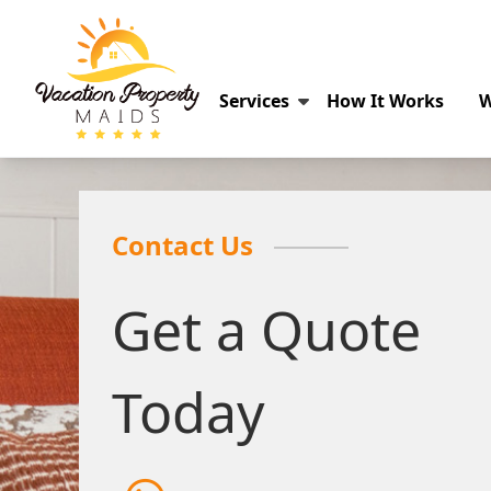
Services
How It Works
W
Contact Us
Get a Quote
Today