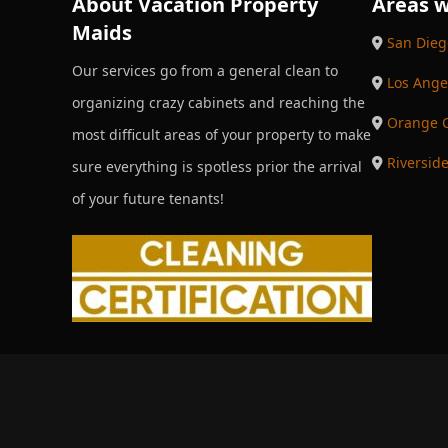
About Vacation Property
Areas w
Maids
San Dieg
Our services go from a general clean to
Los Ange
organizing crazy cabinets and reaching the
Orange 
most difficult areas of your property to make
Riversid
sure everything is spotless prior the arrival
of your future tenants!