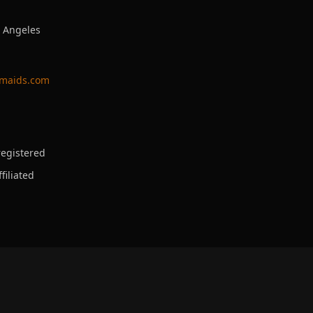
s Angeles
ymaids.com
egistered
filiated