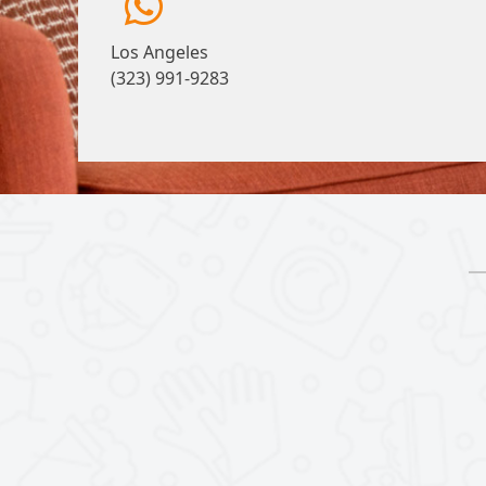
Los Angeles
(323) 991-9283