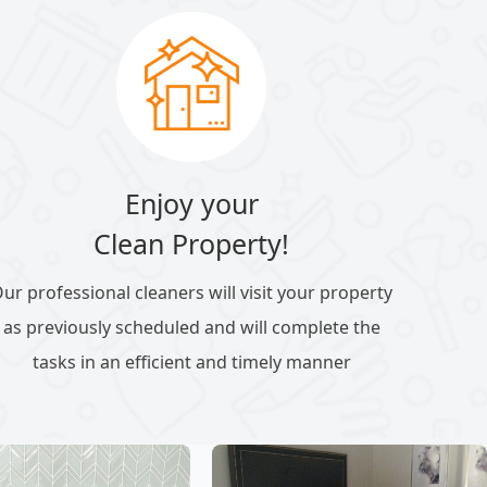
Enjoy your
Clean Property!
ur professional cleaners will visit your property
as previously scheduled and will complete the
tasks in an efficient and timely manner