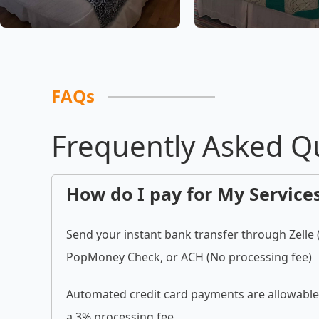
FAQs
Frequently Asked Q
How do I pay for My Service
Send your instant bank transfer through Zelle
PopMoney Check, or ACH (No processing fee)
Automated credit card payments are allowable 
a 3% processing fee.