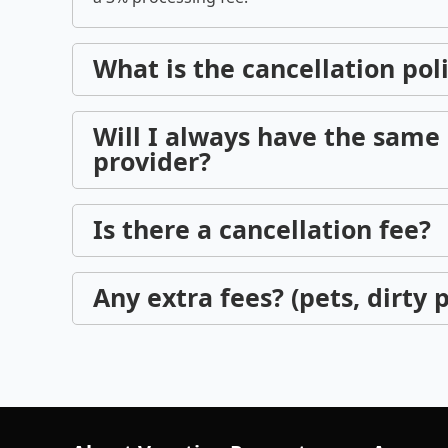
What is the cancellation pol
Will I always have the same 
provider?
Is there a cancellation fee?
Any extra fees? (pets, dirty p