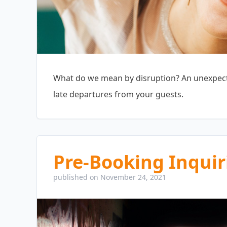
What do we mean by disruption? An unexpecte
late departures from your guests.
Pre-Booking Inquir
published on November 24, 2021