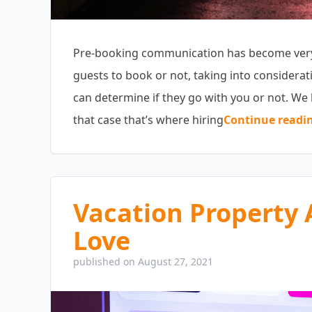
Pre-booking communication has become very i
guests to book or not, taking into considerat
can determine if they go with you or not. We 
that case that’s where hiring
Continue readi
Vacation Property 
Love
published on August 27, 2021