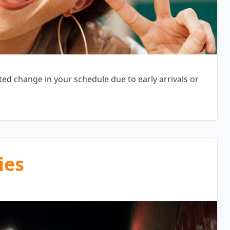
d change in your schedule due to early arrivals or
ies