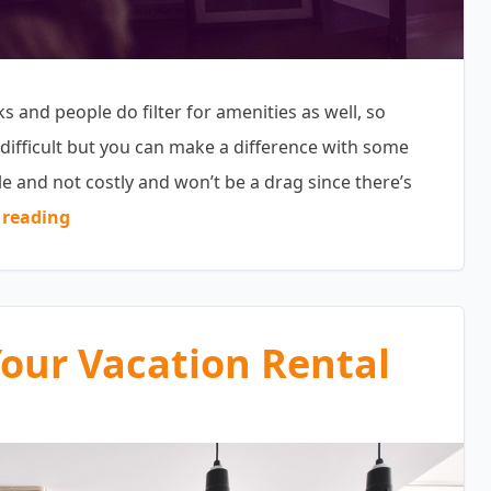
 and people do filter for amenities as well, so
difficult but you can make a difference with some
e and not costly and won’t be a drag since there’s
“Vacation Property Amenities Guests Love”
 reading
Your Vacation Rental