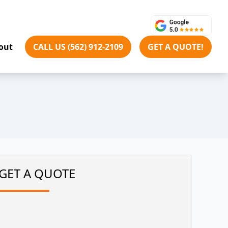
out
CALL US (562) 912-2109
GET A QUOTE!
GET A QUOTE