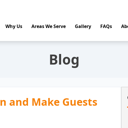
Why Us
Areas We Serve
Gallery
FAQs
Ab
Blog
on and Make Guests