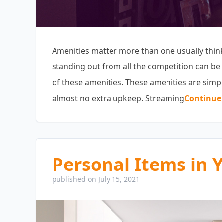
Amenities matter more than one usually thinks
standing out from all the competition can be 
of these amenities. These amenities are simpl
almost no extra upkeep. Streaming
Continue
Personal Items in 
published on July 15, 2021