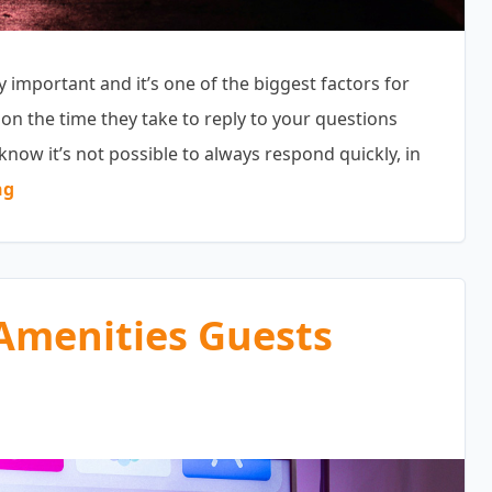
mportant and it’s one of the biggest factors for
ion the time they take to reply to your questions
know it’s not possible to always respond quickly, in
“Pre-Booking Inquiries”
ng
Amenities Guests