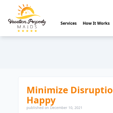
Services
How It Works
Minimize Disrupti
Happy
published on December 10, 2021