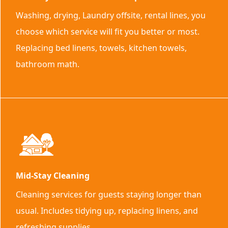
Washing, drying, Laundry offsite, rental lines, you
choose which service will fit you better or most.
Replacing bed linens, towels, kitchen towels,
bathroom math.
Mid-Stay Cleaning
Cleaning services for guests staying longer than
usual. Includes tidying up, replacing linens, and
refreshing supplies.