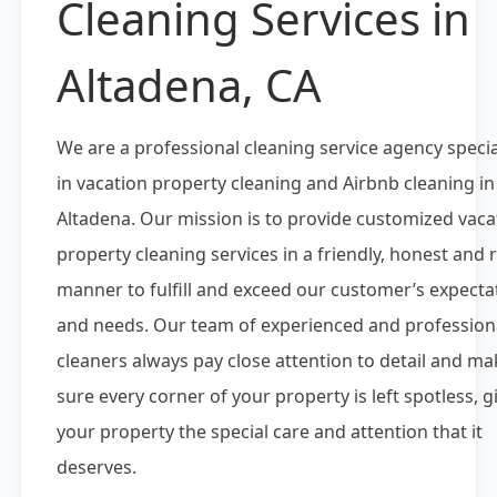
Cleaning Services in
Altadena, CA
We are a professional cleaning service agency specia
in vacation property cleaning and Airbnb cleaning in
Altadena. Our mission is to provide customized vaca
property cleaning services in a friendly, honest and r
manner to fulfill and exceed our customer’s expecta
and needs. Our team of experienced and profession
cleaners always pay close attention to detail and ma
sure every corner of your property is left spotless, g
your property the special care and attention that it
deserves.