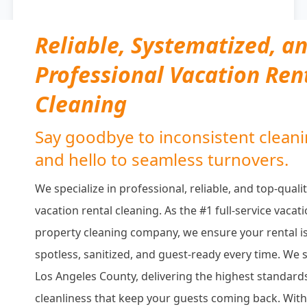
Reliable, Systematized, a
Professional Vacation Ren
Cleaning
Say goodbye to inconsistent clean
and hello to seamless turnovers.
We specialize in professional, reliable, and top-quali
vacation rental cleaning. As the #1 full-service vacat
property cleaning company, we ensure your rental i
spotless, sanitized, and guest-ready every time. We 
Los Angeles County, delivering the highest standard
cleanliness that keep your guests coming back. With