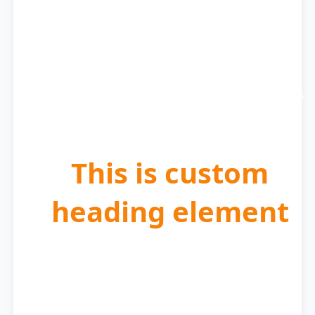
Get Matched with
Expert
We carefully select the best cleaning professionals
for your specific needs.
This is custom
heading element
Schedule at Your
Convenience