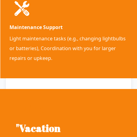
Maintenance Support
Light maintenance tasks (e.g., changing lightbulbs
or batteries), Coordination with you for larger
repairs or upkeep.
"Who
"Vacation