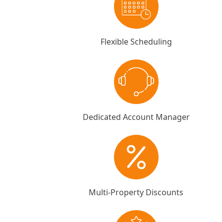
Flexible Scheduling
Dedicated Account Manager
Multi-Property Discounts