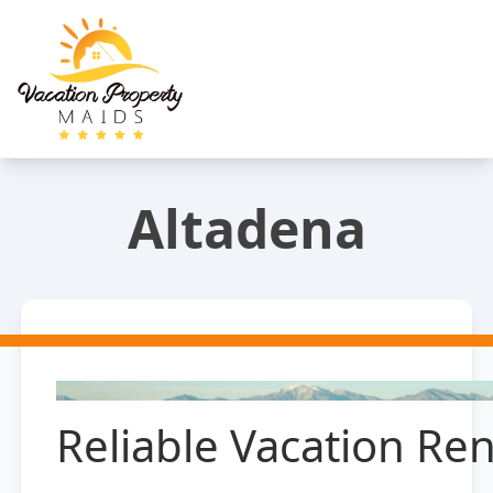
Altadena
Reliable Vacation Ren