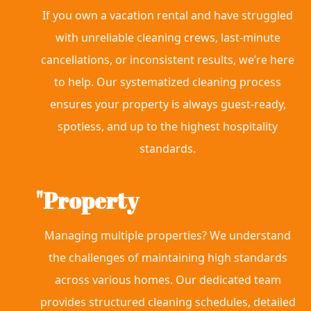
If you own a vacation rental and have struggled
with unreliable cleaning crews, last-minute
cancellations, or inconsistent results, we’re here
to help. Our systematized cleaning process
ensures your property is always guest-ready,
spotless, and up to the highest hospitality
standards.
"Property
Managing multiple properties? We understand
the challenges of maintaining high standards
across various homes. Our dedicated team
provides structured cleaning schedules, detailed