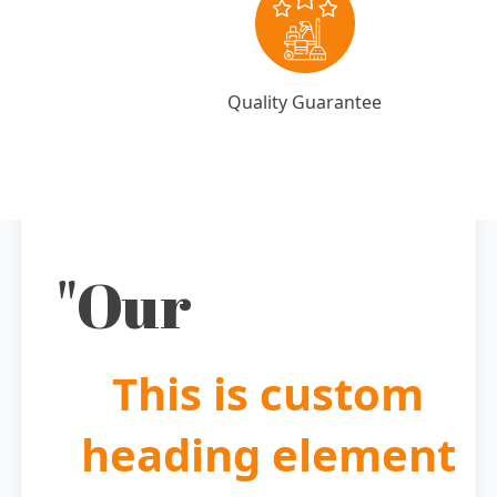
Quality Guarantee
"Our
This is custom
heading element