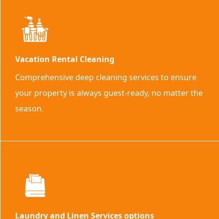
Vacation Rental Cleaning
Comprehensive deep cleaning services to ensure
your property is always guest-ready, no matter the
season.
Laundry and Linen Services options