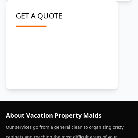
GET A QUOTE
About Vacation Property Maids
Our services go from a general clean to organizing crazy
cabinets and reaching the most difficult areas of your