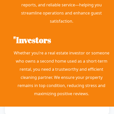
reports, and reliable service—helping you
streamline operations and enhance guest
satisfaction.
"Investors
Whether you’re a real estate investor or someone
who owns a second home used as a short-term
rental, you need a trustworthy and efficient
cleaning partner. We ensure your property
remains in top condition, reducing stress and
maximizing positive reviews.