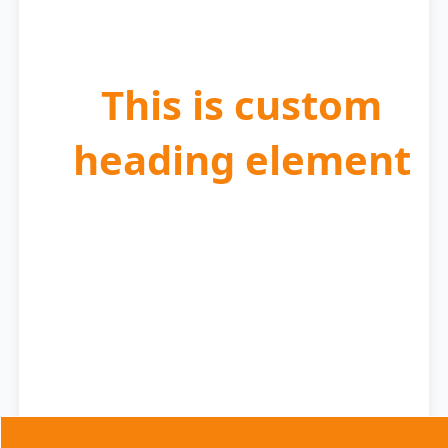
Enjoy flexible scheduling to fit your moving plans.
This is custom
heading element
Experience
Sparkling Results
Move in or out with peace of mind knowing your
property is spotless.