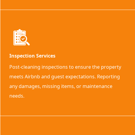
Inspection Services
Post-cleaning inspections to ensure the property
meets Airbnb and guest expectations. Reporting
any damages, missing items, or maintenance
needs.