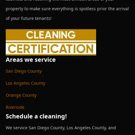
property to make sure everything is spotless prior the arrival
of your future tenants!
Areas we service
San Diego County
Los Angeles County
Orange County
Riverside
Schedule a cleaning!
We service San Diego County, Los Angeles County, and