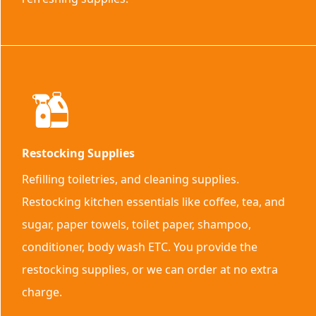
Restocking Supplies
Refilling toiletries, and cleaning supplies.
Restocking kitchen essentials like coffee, tea, and
sugar, paper towels, toilet paper, shampoo,
conditioner, body wash ETC. You provide the
restocking supplies, or we can order at no extra
charge.