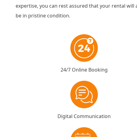
expertise, you can rest assured that your rental will
be in pristine condition.
24/7 Online Booking
Digital Communication