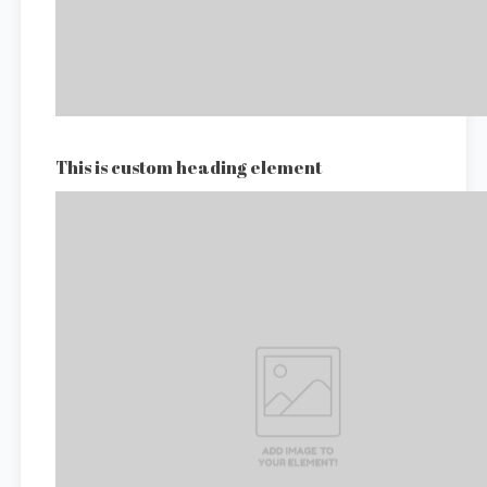
This is custom heading element