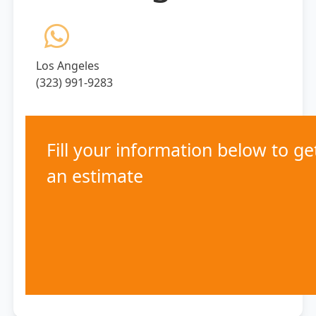
Los Angeles
(323) 991-9283
Fill your information below to ge
an estimate