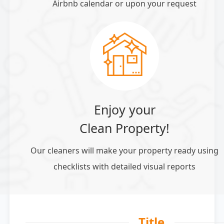
Airbnb calendar or upon your request
Enjoy your
Clean Property!
Our cleaners will make your property ready using
checklists with detailed visual reports
Title