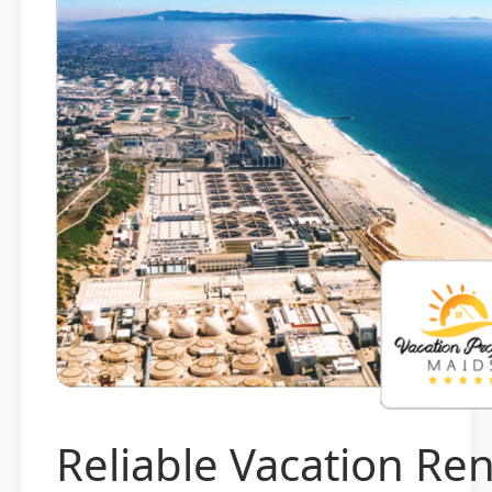
Reliable Vacation Ren