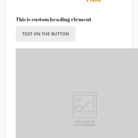
This is custom heading element
TEXT ON THE BUTTON