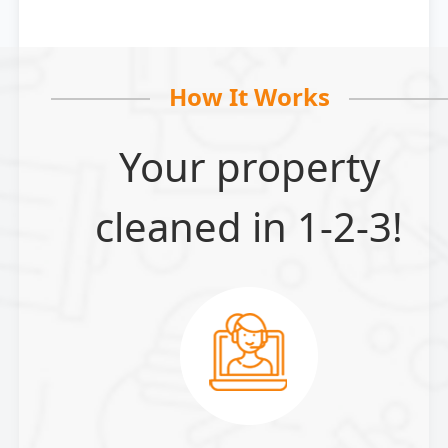
How It Works
Your property
cleaned in 1-2-3!