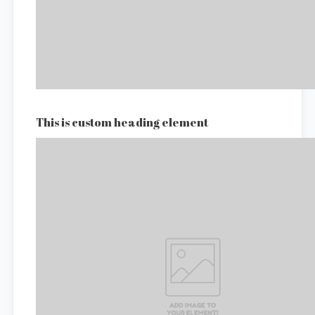
This is custom heading element