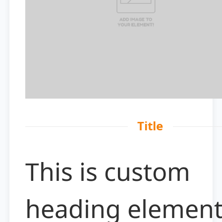
Title
This is custom
heading elemen