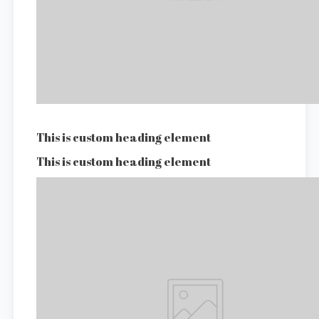
This is custom heading element
This is custom heading element