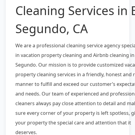
Cleaning Services in E
Segundo, CA
We are a professional cleaning service agency specia
in vacation property cleaning and Airbnb cleaning in 
Segundo. Our mission is to provide customized vaca
property cleaning services in a friendly, honest and r
manner to fulfill and exceed our customer’s expecta
and needs. Our team of experienced and profession
cleaners always pay close attention to detail and ma
sure every corner of your property is left spotless, g
your property the special care and attention that it
deserves.