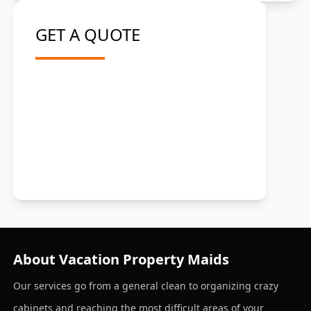
GET A QUOTE
About Vacation Property Maids
Our services go from a general clean to organizing crazy
cabinets and reaching the most difficult areas of your