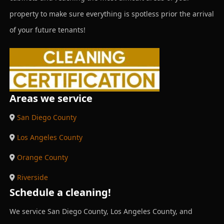
property to make sure everything is spotless prior the arrival
of your future tenants!
Areas we service
San Diego County
Los Angeles County
Orange County
Riverside
Schedule a cleaning!
We service San Diego County, Los Angeles County, and