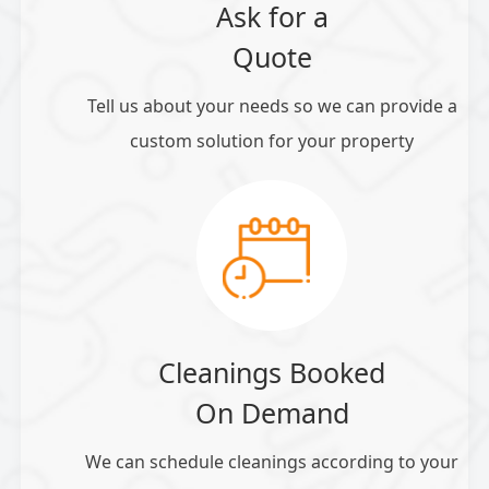
Ask for a
Quote
Tell us about your needs so we can provide a
custom solution for your property
Cleanings Booked
On Demand
We can schedule cleanings according to your