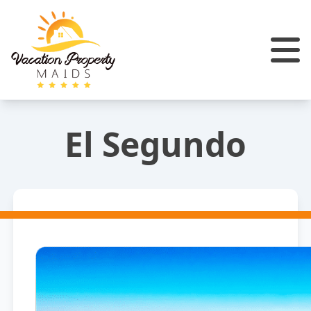
El Segundo