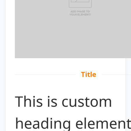
Title
This is custom
heading elemen