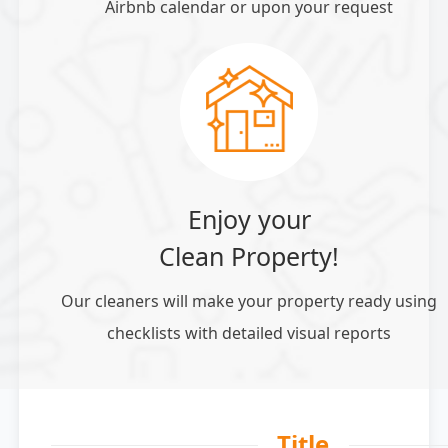
Airbnb calendar or upon your request
Enjoy your
Clean Property!
Our cleaners will make your property ready using
checklists with detailed visual reports
Title