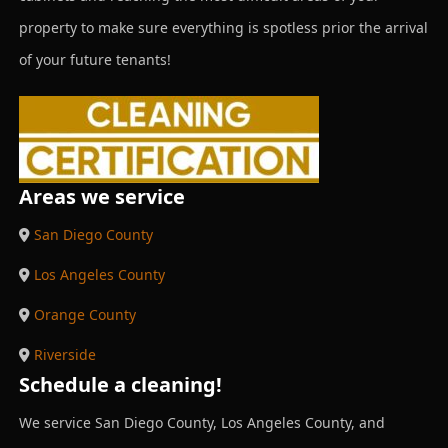
property to make sure everything is spotless prior the arrival
of your future tenants!
Areas we service
San Diego County
Los Angeles County
Orange County
Riverside
Schedule a cleaning!
We service San Diego County, Los Angeles County, and