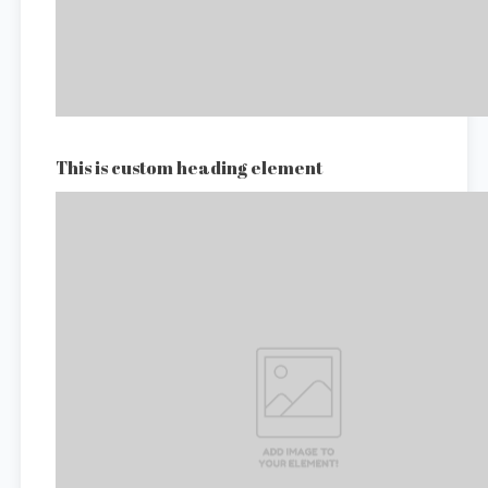
This is custom heading element