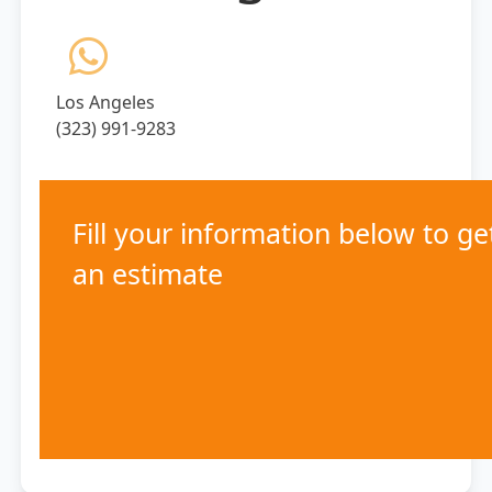
Los Angeles
(323) 991-9283
Fill your information below to ge
an estimate