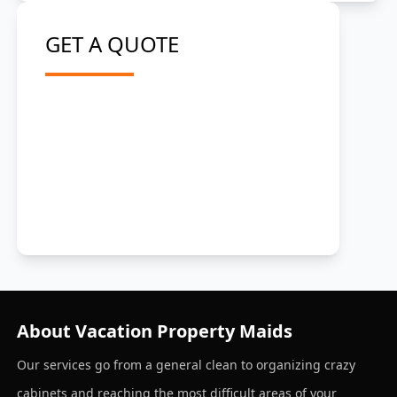
GET A QUOTE
About Vacation Property Maids
Our services go from a general clean to organizing crazy
cabinets and reaching the most difficult areas of your