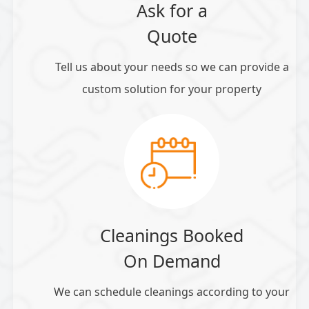
Ask for a
Quote
Tell us about your needs so we can provide a
custom solution for your property
Cleanings Booked
On Demand
We can schedule cleanings according to your