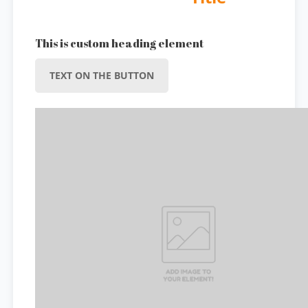
This is custom heading element
TEXT ON THE BUTTON