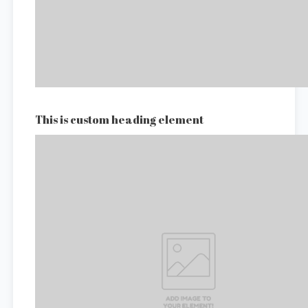
This is custom heading element