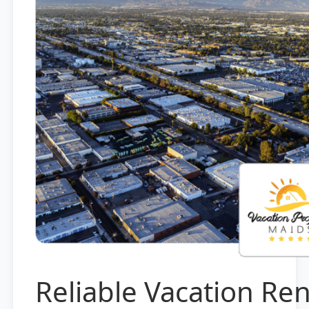
Reliable Vacation Ren