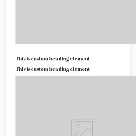
This is custom heading element
This is custom heading element