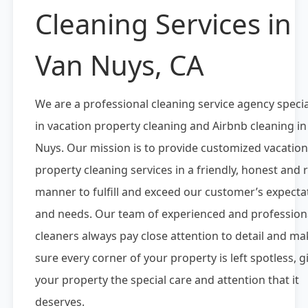
Cleaning Services in
Van Nuys, CA
We are a professional cleaning service agency specia
in vacation property cleaning and Airbnb cleaning i
Nuys. Our mission is to provide customized vacation
property cleaning services in a friendly, honest and r
manner to fulfill and exceed our customer’s expecta
and needs. Our team of experienced and profession
cleaners always pay close attention to detail and ma
sure every corner of your property is left spotless, g
your property the special care and attention that it
deserves.