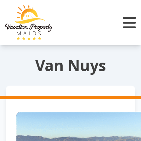
Van Nuys