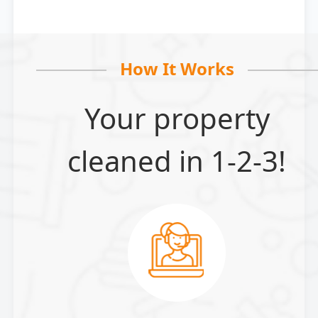
How It Works
Your property
cleaned in 1-2-3!