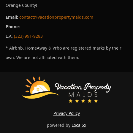
Orange County!
Email:
contact@vacationpropertymaids.com
Phone:
L.A.
(323) 991-9283
* Airbnb, HomeAway & Vrbo are registered marks by their
own. We are not affiliated with them.
Privacy Policy
powered by
Local5x