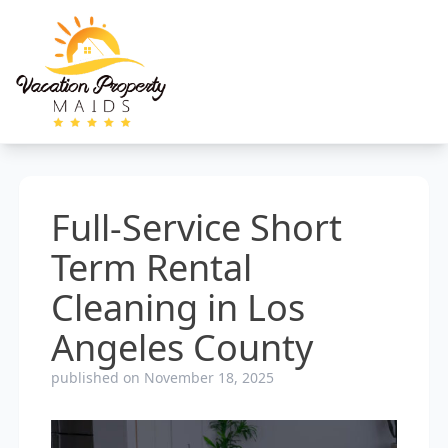
Full-Service Short
Term Rental
Cleaning in Los
Angeles County
published on November 18, 2025