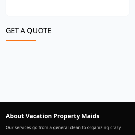
GET A QUOTE
About Vacation Property Maids
Our services go from a general clean to organizing crazy