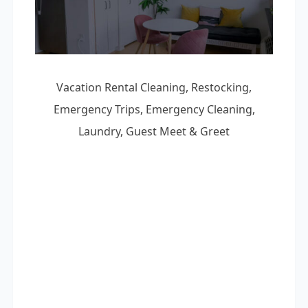
Vacation Rental Cleaning, Restocking,
Emergency Trips, Emergency Cleaning,
Laundry, Guest Meet & Greet
Vacation Rental Cleaning
Laundry