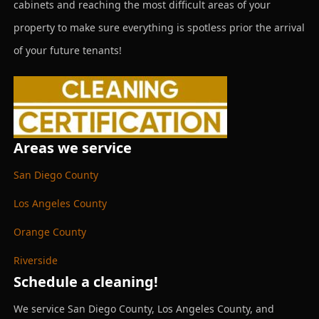
cabinets and reaching the most difficult areas of your
property to make sure everything is spotless prior the arrival
of your future tenants!
Areas we service
San Diego County
Los Angeles County
Orange County
Riverside
Schedule a cleaning!
We service San Diego County, Los Angeles County, and