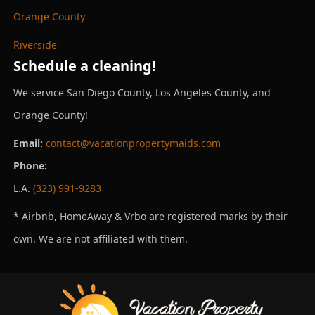
Orange County
Riverside
Schedule a cleaning!
We service San Diego County, Los Angeles County, and
Orange County!
Email:
contact@vacationpropertymaids.com
Phone:
L.A.
(323) 991-9283
* Airbnb, HomeAway & Vrbo are registered marks by their
own. We are not affiliated with them.