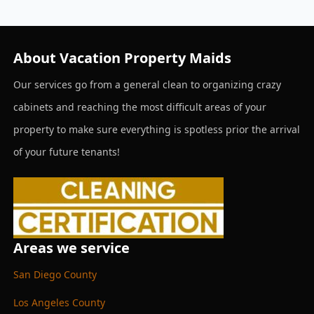
About Vacation Property Maids
Our services go from a general clean to organizing crazy
cabinets and reaching the most difficult areas of your
property to make sure everything is spotless prior the arrival
of your future tenants!
Areas we service
San Diego County
Los Angeles County