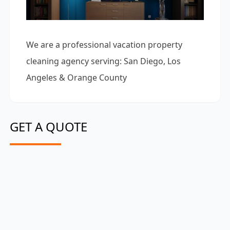
We are a professional vacation property
cleaning agency serving: San Diego, Los
Angeles & Orange County
GET A QUOTE