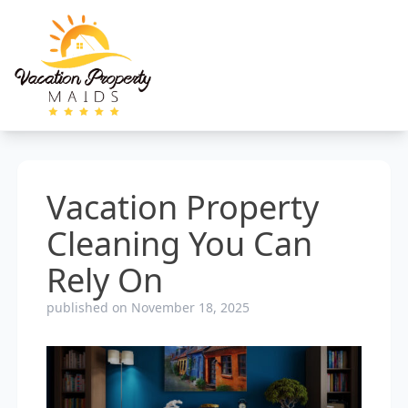
Vacation Property
Cleaning You Can
Rely On
published on November 18, 2025