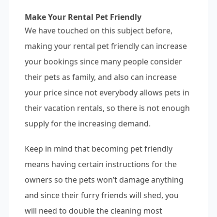
Make Your Rental Pet Friendly
We have touched on this subject before,
making your rental pet friendly can increase
your bookings since many people consider
their pets as family, and also can increase
your price since not everybody allows pets in
their vacation rentals, so there is not enough
supply for the increasing demand.
Keep in mind that becoming pet friendly
means having certain instructions for the
owners so the pets won’t damage anything
and since their furry friends will shed, you
will need to double the cleaning most