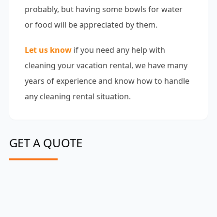
probably, but having some bowls for water
or food will be appreciated by them.
Let us know
if you need any help with
cleaning your vacation rental, we have many
years of experience and know how to handle
any cleaning rental situation.
GET A QUOTE