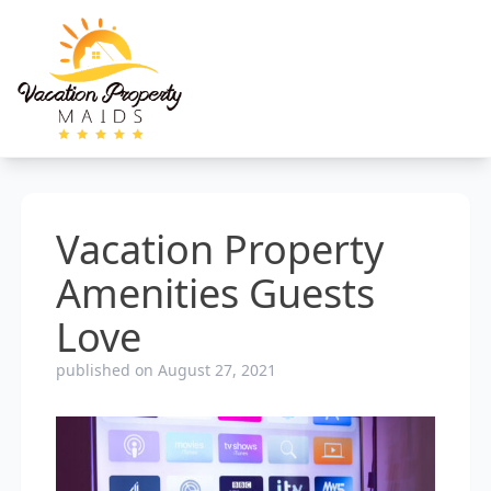
Vacation Property
Amenities Guests
Love
published on August 27, 2021