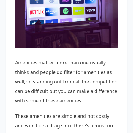
Amenities matter more than one usually
thinks and people do filter for amenities as
well, so standing out from all the competition
can be difficult but you can make a difference
with some of these amenities.
These amenities are simple and not costly
and won’t be a drag since there’s almost no