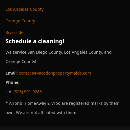
Los Angeles County
Orange County
Riverside
Schedule a cleaning!
We service San Diego County, Los Angeles County, and
Orange County!
Email:
contact@vacationpropertymaids.com
Phone:
L.A.
(323) 991-9283
* Airbnb, HomeAway & Vrbo are registered marks by their
own. We are not affiliated with them.