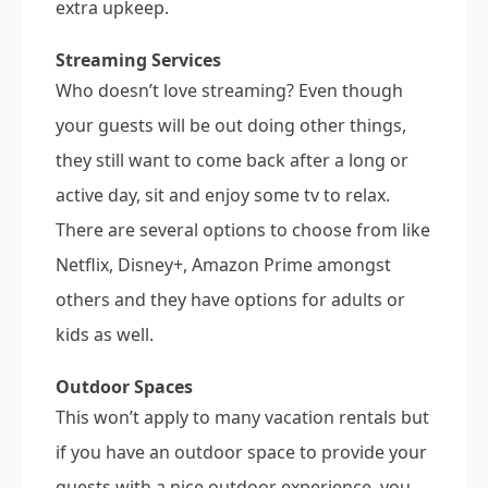
extra upkeep.
Streaming Services
Who doesn’t love streaming? Even though
your guests will be out doing other things,
they still want to come back after a long or
active day, sit and enjoy some tv to relax.
There are several options to choose from like
Netflix, Disney+, Amazon Prime amongst
others and they have options for adults or
kids as well.
Outdoor Spaces
This won’t apply to many vacation rentals but
if you have an outdoor space to provide your
guests with a nice outdoor experience, you