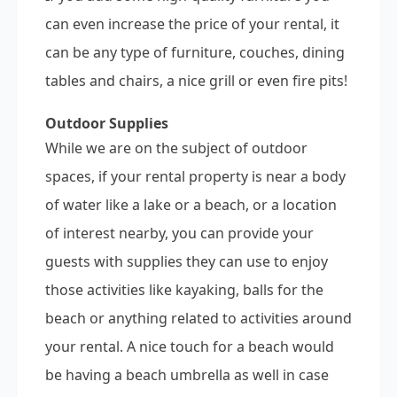
can even increase the price of your rental, it
can be any type of furniture, couches, dining
tables and chairs, a nice grill or even fire pits!
Outdoor Supplies
While we are on the subject of outdoor
spaces, if your rental property is near a body
of water like a lake or a beach, or a location
of interest nearby, you can provide your
guests with supplies they can use to enjoy
those activities like kayaking, balls for the
beach or anything related to activities around
your rental. A nice touch for a beach would
be having a beach umbrella as well in case