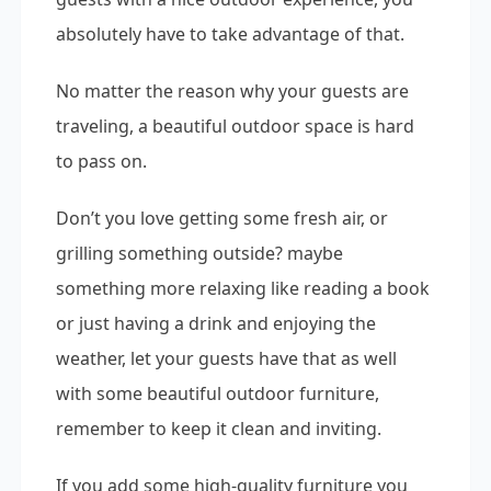
absolutely have to take advantage of that.
No matter the reason why your guests are
traveling, a beautiful outdoor space is hard
to pass on.
Don’t you love getting some fresh air, or
grilling something outside? maybe
something more relaxing like reading a book
or just having a drink and enjoying the
weather, let your guests have that as well
with some beautiful outdoor furniture,
remember to keep it clean and inviting.
If you add some high-quality furniture you