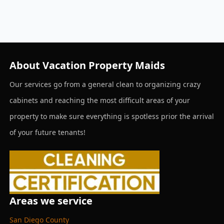
About Vacation Property Maids
Our services go from a general clean to organizing crazy
cabinets and reaching the most difficult areas of your
property to make sure everything is spotless prior the arrival
of your future tenants!
Areas we service
San Diego County