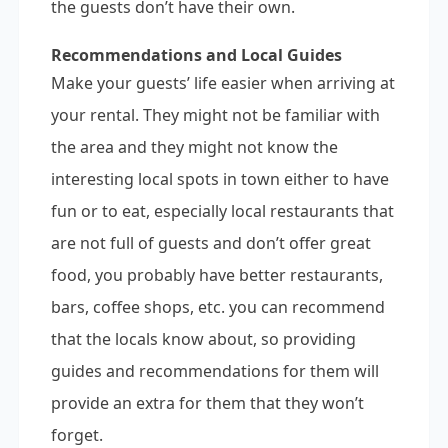
the guests don’t have their own.
Recommendations and Local Guides
Make your guests’ life easier when arriving at
your rental. They might not be familiar with
the area and they might not know the
interesting local spots in town either to have
fun or to eat, especially local restaurants that
are not full of guests and don’t offer great
food, you probably have better restaurants,
bars, coffee shops, etc. you can recommend
that the locals know about, so providing
guides and recommendations for them will
provide an extra for them that they won’t
forget.