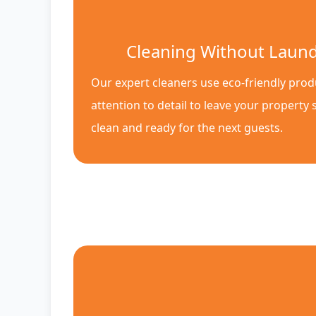
Cleaning Without Laun
Our expert cleaners use eco-friendly pro
attention to detail to leave your property 
clean and ready for the next guests.