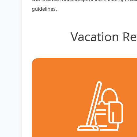
guidelines.
Vacation Re