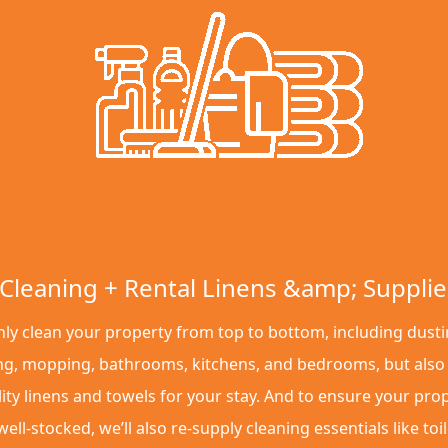
Cleaning + Rental Linens &amp; Supplie
ly clean your property from top to bottom, including dusti
g, mopping, bathrooms, kitchens, and bedrooms, but also
ity linens and towels for your stay. And to ensure your pro
ell-stocked, we’ll also re-supply cleaning essentials like toil