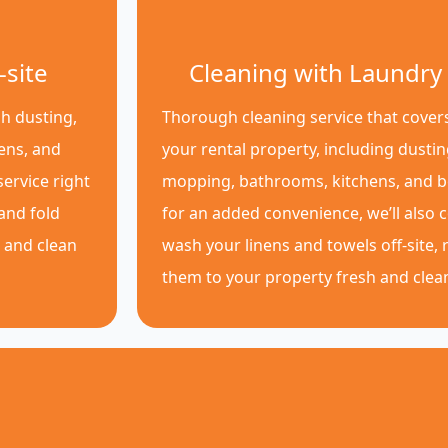
-site
Cleaning with Laundry 
h dusting,
Thorough cleaning service that covers
ens, and
your rental property, including dusti
ervice right
mopping, bathrooms, kitchens, and 
 and fold
for an added convenience, we’ll also c
p and clean
wash your linens and towels off-site, 
them to your property fresh and clea