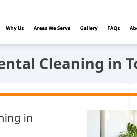
Why Us
Areas We Serve
Gallery
FAQs
Ab
ental Cleaning in T
ning in