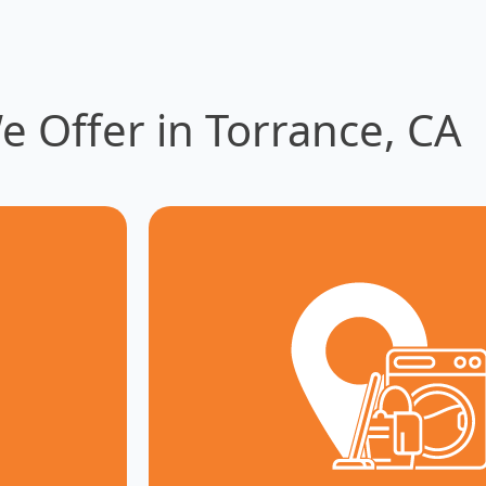
e Offer in Torrance, CA