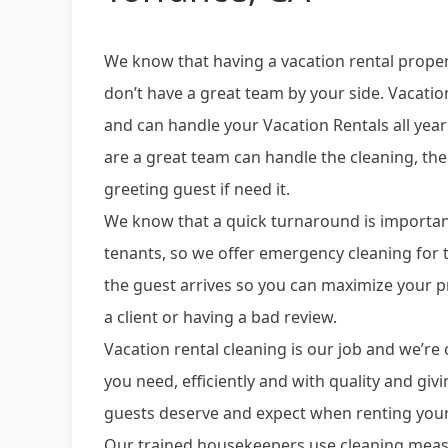
We know that having a vacation rental prope
don’t have a great team by your side. Vacatio
and can handle your Vacation Rentals all yea
are a great team can handle the cleaning, the
greeting guest if need it.
We know that a quick turnaround is importan
tenants, so we offer emergency cleaning fo
the guest arrives so you can maximize your p
a client or having a bad review.
Vacation rental cleaning is our job and we’r
you need, efficiently and with quality and giv
guests deserve and expect when renting your
Our trained housekeepers use cleaning meas