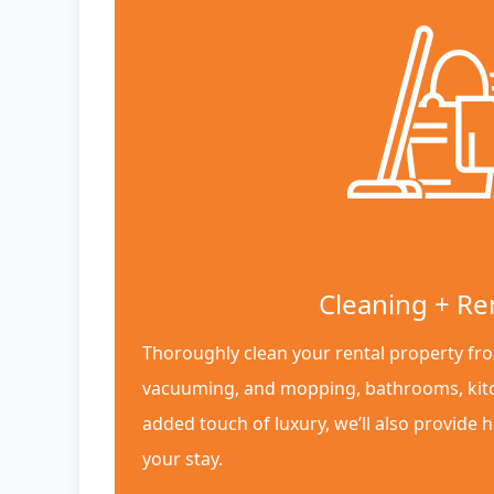
Cleaning + Re
Thoroughly clean your rental property fro
vacuuming, and mopping, bathrooms, kit
added touch of luxury, we’ll also provide h
your stay.