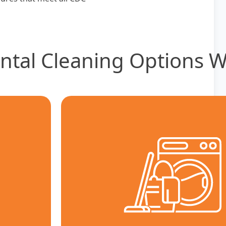
ntal Cleaning Options W