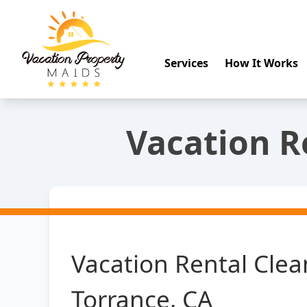
Services
How It Works
Vacation R
Vacation Rental Clea
Torrance, CA