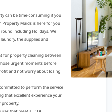
rty can be time-consuming if you
n Property Maids is here for you
r round including Holidays. We
 laundry, the supplies and
t for property cleaning between
r those urgent moments before
rofit and not worry about losing
e committed to perform the service
ing that excellent experience your
 property.
ures that meet all CDC