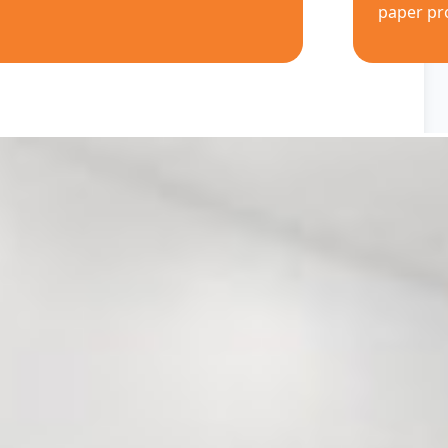
paper pr