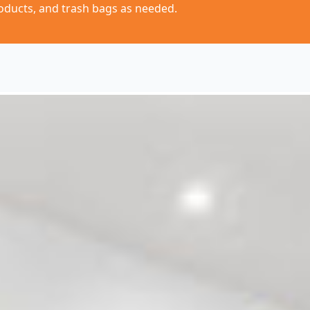
oducts, and trash bags as needed.