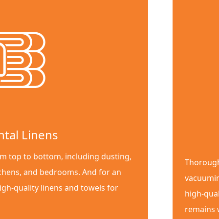
ntal Linens
m top to bottom, including dusting,
Thorough
chens, and bedrooms. And for an
vacuumin
igh-quality linens and towels for
high-qual
remains w