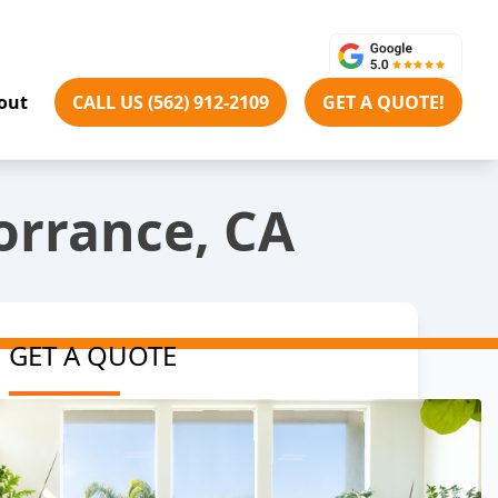
out
CALL US (562) 912-2109
GET A QUOTE!
orrance, CA
GET A QUOTE