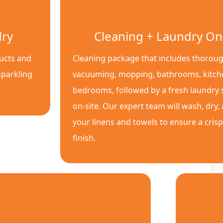
dry
Cleaning + Laundry On
ducts and
Cleaning package that includes thoroug
sparkling
vacuuming, mopping, bathrooms, kitch
bedrooms, followed by a fresh laundry s
on-site. Our expert team will wash, dry,
your linens and towels to ensure a cris
finish.